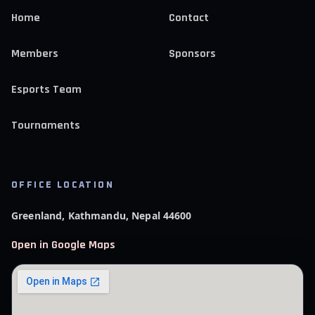
Home
Contact
Members
Sponsors
Esports Team
Tournaments
OFFICE LOCATION
Greenland, Kathmandu, Nepal 44600
Open in Google Maps