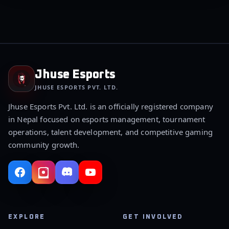
Jhuse Esports
JHUSE ESPORTS PVT. LTD.
Jhuse Esports Pvt. Ltd. is an officially registered company
in Nepal focused on esports management, tournament
operations, talent development, and competitive gaming
community growth.
EXPLORE
GET INVOLVED