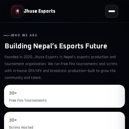
Jhuse Esports
WHO WE ARE
Building Nepal’s Esports Future
Founded in 2020, Jhuse Esports is Nepal’s esports production and
tournament organization. We run Free Fire tournaments and scrims
with in-house GFX/VFX and broadcast production—built to grow the
community and talent.
30+
Free Fire Tournaments
30+
Scrims Hosted