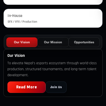
In-House
GFX / VFX / Production
Our Vision
Our Mission
Opportunities
Our Vision
To elevate Nepal’s esports ecosystem through world-class
production, structured tournaments, and long-term talent
development.
Read More
Join Us